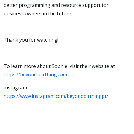
better programming and resource support for
business owners in the future.
Thank you for watching!
To learn more about Sophie, visit their website at:
https://beyond-birthing.com
Instagram:
https://www.instagram.com/beyondbirthingpt/