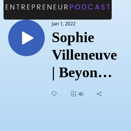
Jan 1, 2022
Sophie
Villeneuve
| Beyond
Birthing |
40
Dec 15,
2021