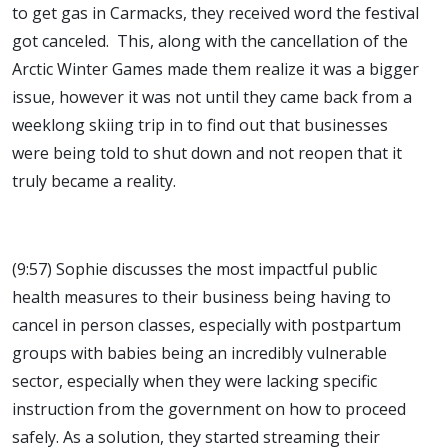
to get gas in Carmacks, they received word the festival
got canceled. This, along with the cancellation of the
Arctic Winter Games made them realize it was a bigger
issue, however it was not until they came back from a
weeklong skiing trip in to find out that businesses
were being told to shut down and not reopen that it
truly became a reality.
(9:57) Sophie discusses the most impactful public
health measures to their business being having to
cancel in person classes, especially with postpartum
groups with babies being an incredibly vulnerable
sector, especially when they were lacking specific
instruction from the government on how to proceed
safely. As a solution, they started streaming their