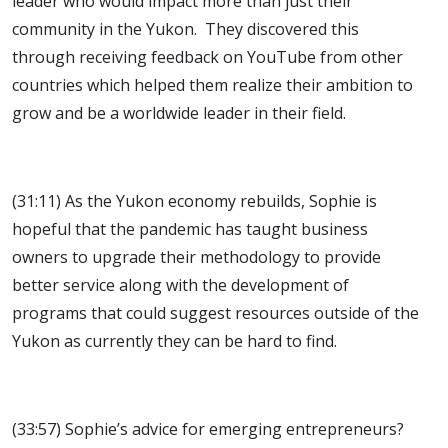
leader who would impact more than just their
community in the Yukon. They discovered this
through receiving feedback on YouTube from other
countries which helped them realize their ambition to
grow and be a worldwide leader in their field.
(31:11) As the Yukon economy rebuilds, Sophie is
hopeful that the pandemic has taught business
owners to upgrade their methodology to provide
better service along with the development of
programs that could suggest resources outside of the
Yukon as currently they can be hard to find.
(33:57) Sophie’s advice for emerging entrepreneurs?