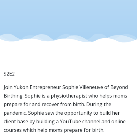
S2E2
Join Yukon Entrepreneur Sophie Villeneuve of Beyond
Birthing. Sophie is a physiotherapist who helps moms
prepare for and recover from birth. During the
pandemic, Sophie saw the opportunity to build her
client base by building a YouTube channel and online
courses which help moms prepare for birth.