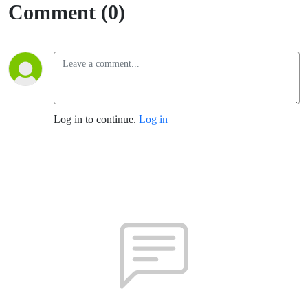
Comment (0)
Log in to continue.
Log in