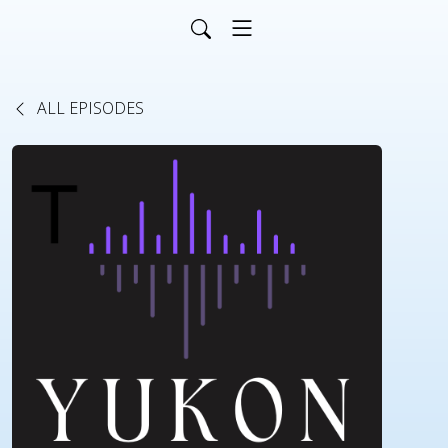
ALL EPISODES