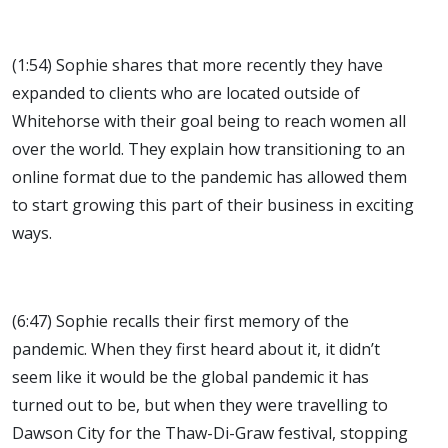
(1:54) Sophie shares that more recently they have
expanded to clients who are located outside of
Whitehorse with their goal being to reach women all
over the world. They explain how transitioning to an
online format due to the pandemic has allowed them
to start growing this part of their business in exciting
ways.
(6:47) Sophie recalls their first memory of the
pandemic. When they first heard about it, it didn’t
seem like it would be the global pandemic it has
turned out to be, but when they were travelling to
Dawson City for the Thaw-Di-Graw festival, stopping