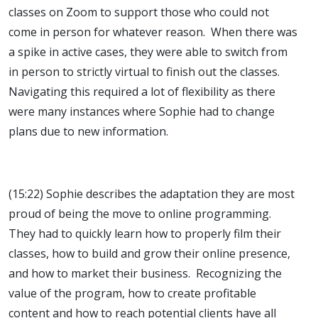
classes on Zoom to support those who could not
come in person for whatever reason. When there was
a spike in active cases, they were able to switch from
in person to strictly virtual to finish out the classes.
Navigating this required a lot of flexibility as there
were many instances where Sophie had to change
plans due to new information.
(15:22) Sophie describes the adaptation they are most
proud of being the move to online programming.
They had to quickly learn how to properly film their
classes, how to build and grow their online presence,
and how to market their business. Recognizing the
value of the program, how to create profitable
content and how to reach potential clients have all