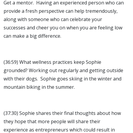
Get a mentor. Having an experienced person who can
provide a fresh perspective can help tremendously,
along with someone who can celebrate your
successes and cheer you on when you are feeling low
can make a big difference.
(36:59) What wellness practices keep Sophie
grounded? Working out regularly and getting outside
with their dogs. Sophie goes skiing in the winter and
mountain biking in the summer.
(37:30) Sophie shares their final thoughts about how
they hope that more people will share their
experience as entrepreneurs which could result in