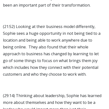
been an important part of their transformation.
(21:52) Looking at their business model differently,
Sophie sees a huge opportunity in not being tied to a
location and being able to work anywhere due to
being online. They also found that their whole
approach to business has changed by learning to let
go of some things to focus on what brings them joy
which includes how they connect with their potential
customers and who they choose to work with.
(29:14) Thinking about leadership, Sophie has learned
more about themselves and how they want to be a