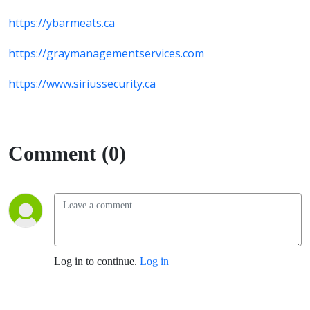
https://ybarmeats.ca
https://graymanagementservices.com
https://www.siriussecurity.ca
Comment (0)
Log in to continue.
Log in