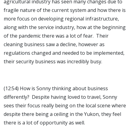
agricultural industry has seen many changes due to
fragile nature of the current system and how there is
more focus on developing regional infrastructure,
along with the service industry, how at the beginning
of the pandemic there was a lot of fear. Their
cleaning business saw a decline, however as
regulations changed and needed to be implemented,
their security business was incredibly busy.
(12:54) How is Sonny thinking about business
differently? Despite having loved to travel, Sonny
sees their focus really being on the local scene where
despite there being a ceiling in the Yukon, they feel
there is a lot of opportunity as well.