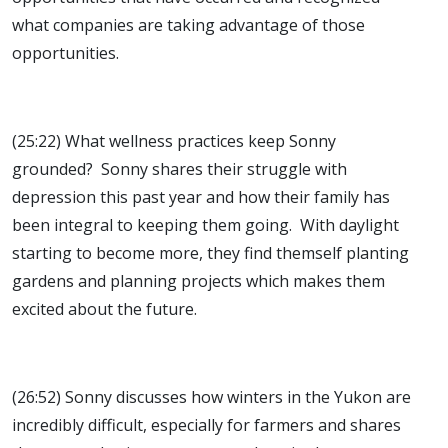
what companies are taking advantage of those
opportunities.
(25:22) What wellness practices keep Sonny
grounded? Sonny shares their struggle with
depression this past year and how their family has
been integral to keeping them going. With daylight
starting to become more, they find themself planting
gardens and planning projects which makes them
excited about the future.
(26:52) Sonny discusses how winters in the Yukon are
incredibly difficult, especially for farmers and shares