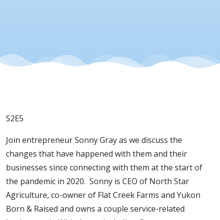
S2E5
Join entrepreneur Sonny Gray as we discuss the
changes that have happened with them and their
businesses since connecting with them at the start of
the pandemic in 2020. Sonny is CEO of North Star
Agriculture, co-owner of Flat Creek Farms and Yukon
Born & Raised and owns a couple service-related