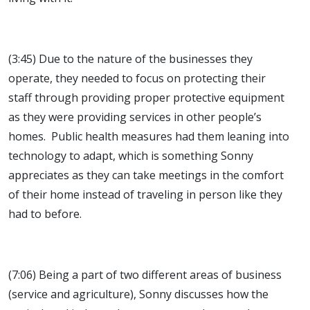
(3:45) Due to the nature of the businesses they
operate, they needed to focus on protecting their
staff through providing proper protective equipment
as they were providing services in other people’s
homes. Public health measures had them leaning into
technology to adapt, which is something Sonny
appreciates as they can take meetings in the comfort
of their home instead of traveling in person like they
had to before.
(7:06) Being a part of two different areas of business
(service and agriculture), Sonny discusses how the