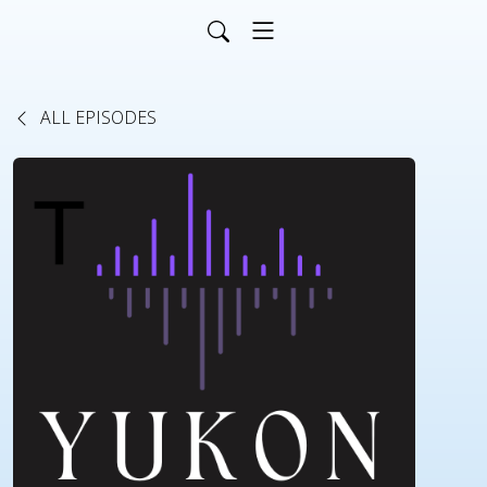
ALL EPISODES