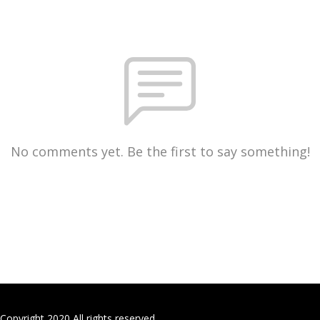
No comments yet. Be the first to say something!
Copyright 2020 All rights reserved.