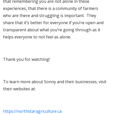
that remembering you are not alone in these
experiences, that there is a community of farmers
who are there and struggling is important. They
share that it’s better for everyone if you’re open and
transparent about what you’re going through as it
helps everyone to not feel as alone.
Thank you for watching!
To learn more about Sonny and their businesses, visit
their websites at:
https://northstaragriculture.ca