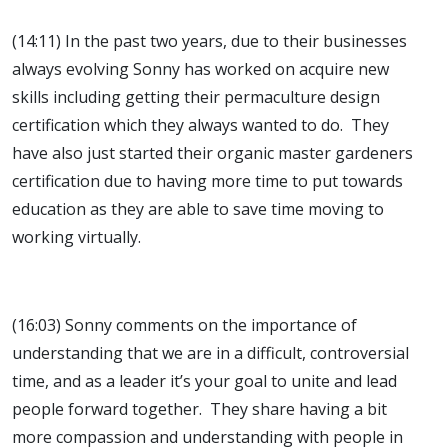
(14:11) In the past two years, due to their businesses
always evolving Sonny has worked on acquire new
skills including getting their permaculture design
certification which they always wanted to do. They
have also just started their organic master gardeners
certification due to having more time to put towards
education as they are able to save time moving to
working virtually.
(16:03) Sonny comments on the importance of
understanding that we are in a difficult, controversial
time, and as a leader it’s your goal to unite and lead
people forward together. They share having a bit
more compassion and understanding with people in