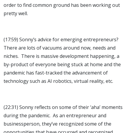
order to find common ground has been working out
pretty well.
(17:59) Sonny’s advice for emerging entrepreneurs?
There are lots of vacuums around now, needs and
niches. There is massive development happening, a
by-product of everyone being stuck at home and the
pandemic has fast-tracked the advancement of
technology such as AI robotics, virtual reality, etc.
(22:31) Sonny reflects on some of their ‘aha’ moments
during the pandemic. As an entrepreneur and
businessperson, they’ve recognized some of the
opportunities that have occurred and recognized