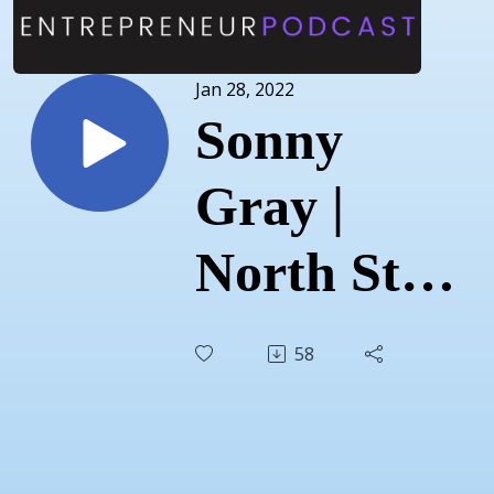
Jan 28, 2022
Sonny
Gray |
North Star
Agriculture
58
| January
12, 2022