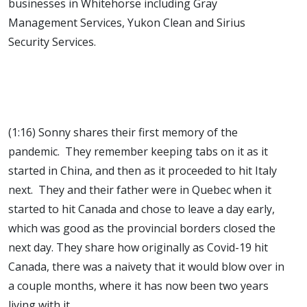
businesses in Whitehorse including Gray
Management Services, Yukon Clean and Sirius
Security Services.
(1:16) Sonny shares their first memory of the
pandemic. They remember keeping tabs on it as it
started in China, and then as it proceeded to hit Italy
next. They and their father were in Quebec when it
started to hit Canada and chose to leave a day early,
which was good as the provincial borders closed the
next day. They share how originally as Covid-19 hit
Canada, there was a naivety that it would blow over in
a couple months, where it has now been two years
living with it.