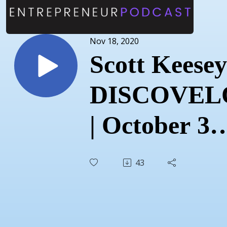
Nov 18, 2020
Scott Keesey
DISCOVEL
| October 31
2020
43