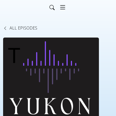
ALL EPISODES