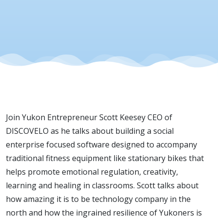
Join Yukon Entrepreneur Scott Keesey CEO of
DISCOVELO as he talks about building a social
enterprise focused software designed to accompany
traditional fitness equipment like stationary bikes that
helps promote emotional regulation, creativity,
learning and healing in classrooms. Scott talks about
how amazing it is to be technology company in the
north and how the ingrained resilience of Yukoners is