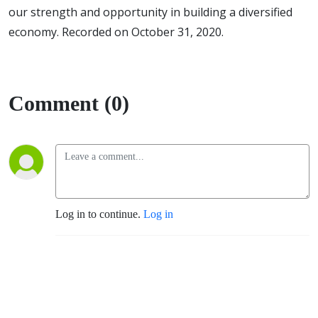
our strength and opportunity in building a diversified
economy. Recorded on October 31, 2020.
Comment (0)
Log in to continue.
Log in