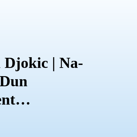
 Djokic | Na-
 Dun
nt
on