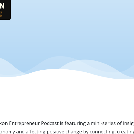
on Entrepreneur Podcast is featuring a mini-series of insi
omy and affecting positive change by connecting, creating 