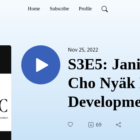
Home
Subscribe
Profile
Nov 25, 2022
S3E5: Jani
Cho Nyäk
Developme
Corporati
69