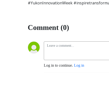
#YukonInnovationWeek #inspiretransforma
Comment (0)
Log in to continue.
Log in