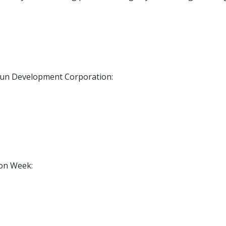
un Development Corporation:
on Week: