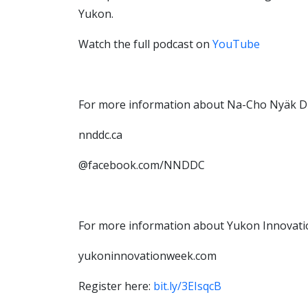
Yukon.
Watch the full podcast on
YouTube
For more information about Na-Cho Nyäk D
nnddc.ca
@facebook.com/NNDDC
For more information about Yukon Innovati
yukoninnovationweek.com
Register here:
bit.ly/3EIsqcB