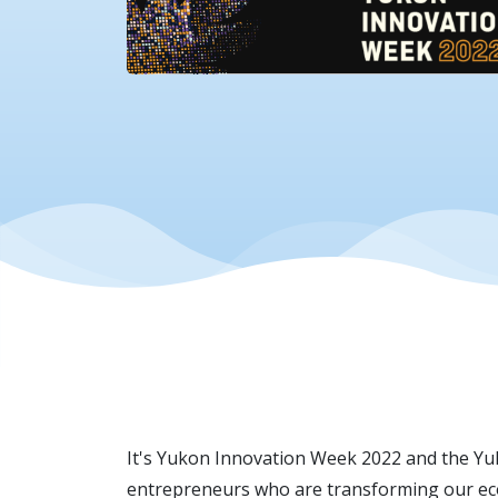
It's Yukon Innovation Week 2022 and the Yuk
entrepreneurs who are transforming our econ