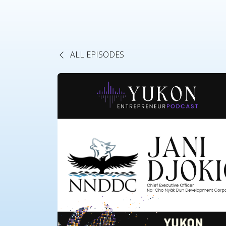
ALL EPISODES