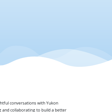
ghtful conversations with Yukon
and collaborating to build a better