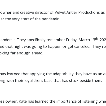
-owner and creative director of Velvet Antler Productions a
ear the very start of the pandemic.
th
 pandemic. They specifically remember Friday, March 13
, 20
nned that night was going to happen or get canceled. They 
ooking far enough ahead.
has learned that applying the adaptability they have as an ar
g with their loyal client base that has stuck beside them.
ness owner, Kate has learned the importance of listening wh