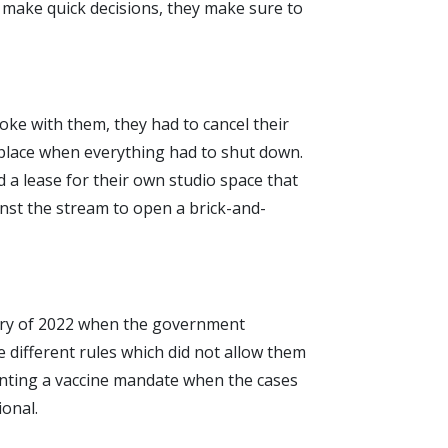
d make quick decisions, they make sure to
oke with them, they had to cancel their
 place when everything had to shut down.
 a lease for their own studio space that
nst the stream to open a brick-and-
uary of 2022 when the government
e different rules which did not allow them
menting a vaccine mandate when the cases
ional.