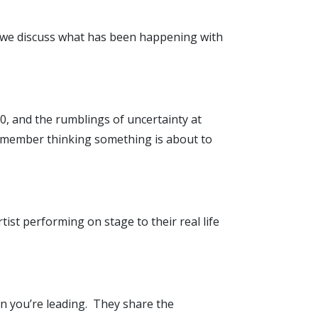
s we discuss what has been happening with
20, and the rumblings of uncertainty at
remember thinking something is about to
tist performing on stage to their real life
en you’re leading. They share the