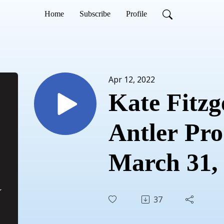
Home
Subscribe
Profile
Apr 12, 2022
Kate Fitzge
Antler Pro
March 31,
37