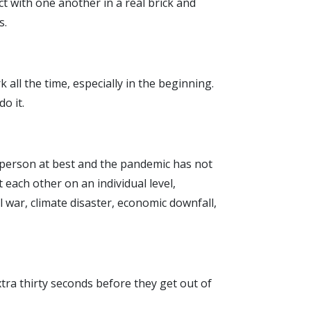
t with one another in a real brick and
s.
k all the time, especially in the beginning.
o it.
al person at best and the pandemic has not
each other on an individual level,
 war, climate disaster, economic downfall,
tra thirty seconds before they get out of