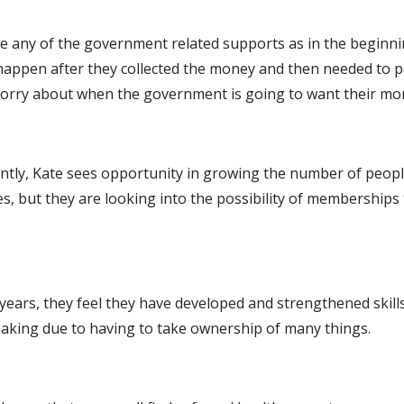
se any of the government related supports as in the beginni
 happen after they collected the money and then needed to p
n worry about when the government is going to want their mo
ently, Kate sees opportunity in growing the number of peopl
s, but they are looking into the possibility of memberships 
 years, they feel they have developed and strengthened skills
making due to having to take ownership of many things.