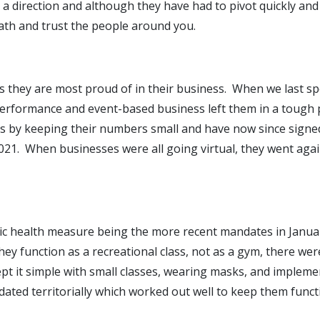
n a direction and although they have had to pivot quickly an
ath and trust the people around you.
s they are most proud of in their business. When we last sp
performance and event-based business left them in a tough
es by keeping their numbers small and have now since signed
21. When businesses were all going virtual, they went agai
blic health measure being the more recent mandates in Jan
ey function as a recreational class, not as a gym, there wer
 kept it simple with small classes, wearing masks, and imple
ated territorially which worked out well to keep them funct