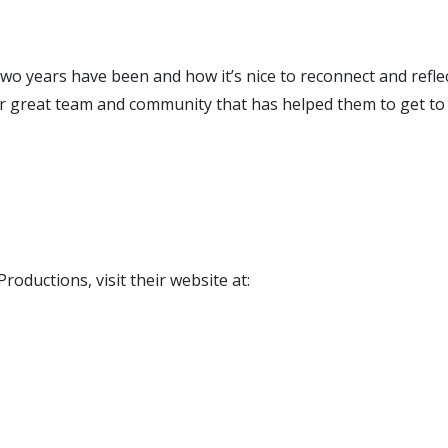
t two years have been and how it’s nice to reconnect and ref
eir great team and community that has helped them to get to
oductions, visit their website at: