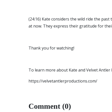
(24:16) Kate considers the wild ride the pas
at now. They express their gratitude for th
Thank you for watching!
To learn more about Kate and Velvet Antler Pr
https://velvetantlerproductions.com/
Comment (0)