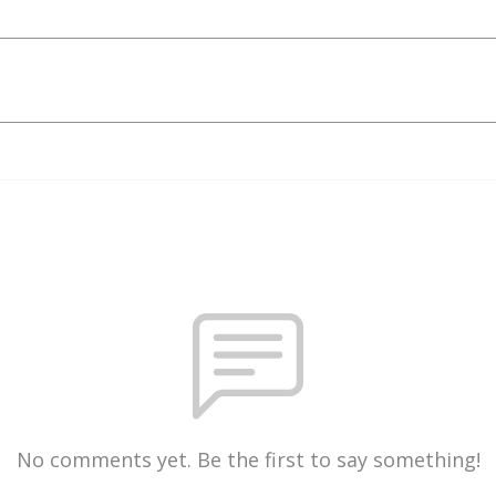
No comments yet. Be the first to say something!