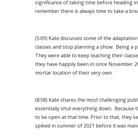
significance of taking time before heading i
remember there is always time to take a bre
(5:09) Kate discusses some of the adaptation
classes and stop planning a show. Being a 
They were able to keep teaching their class
they have happily been in since November 20
mortar location of their very own.
(8:58) Kate shares the most challenging pu
essentially shut everything down. Because th
to be open at that time. Prior to that, they
spiked in summer of 2021 before it was mand