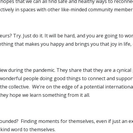
hopes that we can all find safe and healthy ways to reconnec
ctively in spaces with other like-minded community member
rs? Try. Just do it. It will be hard, and you are going to wor
ething that makes you happy and brings you that joy in life, d
ldview during the pandemic. They share that they are a cynic
 wonderful people doing good things to connect and support 
he collective. We’re on the edge of a potential international
 they hope we learn something from it all.
rounded? Finding moments for themselves, even if just an ex
a kind word to themselves.