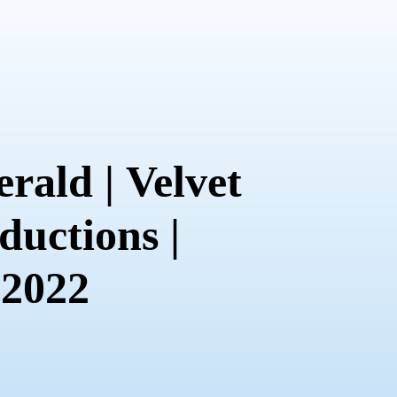
rald | Velvet
ductions |
 2022