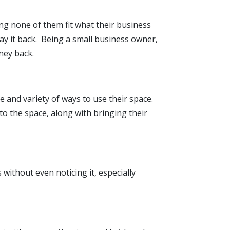
ng none of them fit what their business
ay it back. Being a small business owner,
ney back.
e and variety of ways to use their space.
to the space, along with bringing their
 without even noticing it, especially