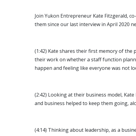
Join Yukon Entrepreneur Kate Fitzgerald, co
them since our last interview in April 2020 n
(1:42) Kate shares their first memory of the
their work on whether a staff function pla
happen and feeling like everyone was not l
(2:42) Looking at their business model, Kate 
and business helped to keep them going, alon
(4:14) Thinking about leadership, as a busi