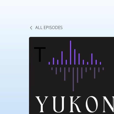
ALL EPISODES