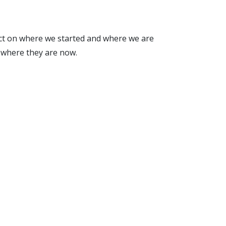
lect on where we started and where we are
 where they are now.