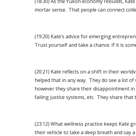
(18:30) As the Yukon economy rebuilds, Kate 
mortar sense. That people can connect colle
(19:20) Kate’s advice for emerging entrepreneu
Trust yourself and take a chance. If it is som
(20:21) Kate reflects on a shift in their wor
helped that in any way. They do see a lot of
however they share their disappointment in t
failing justice systems, etc. They share that
(23:12) What wellness practice keeps Kate g
their vehicle to take a deep breath and say 