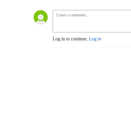
Log in to continue.
Log in