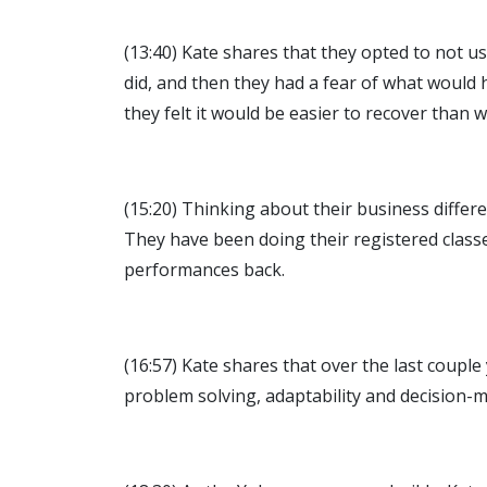
(13:40) Kate shares that they opted to not u
did, and then they had a fear of what would
they felt it would be easier to recover tha
(15:20) Thinking about their business differ
They have been doing their registered classe
performances back.
(16:57) Kate shares that over the last couple
problem solving, adaptability and decision-