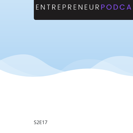
S2E17