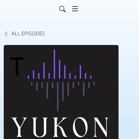
ALL EPISODES