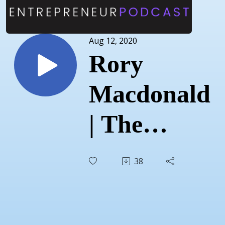
Aug 12, 2020
Rory
Macdonald
| The
Franchise
38
Footwear
and