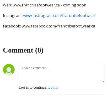
Web: www.franchisefootwear.ca - coming soon
Instagram:
www.instragram.com/franchisefootwear
Facebook: www.facebook.com/franchisefootwear.ca
Comment (0)
Log in to continue.
Log in