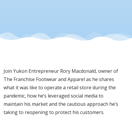
Apparel |
August 8,
2020
Join Yukon Entrepreneur
Rory Macdonald, owner of
The Franchise Footwear and Apparel as he shares
what it was like to operate a retail store during the
pandemic, how he’s leveraged social media to
maintain his market and the cautious approach he’s
taking to reopening to protect his customers.