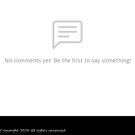
No comments yet. Be the first to say something!
Copyright 2020 All rights reserved.