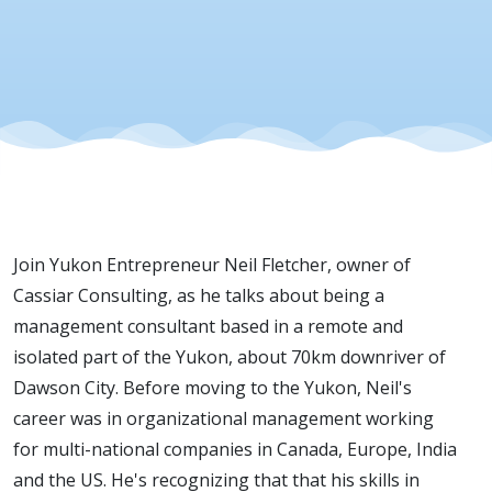
14, 2020
Join Yukon Entrepreneur Neil Fletcher, owner of
Cassiar Consulting, as he talks about being a
management consultant based in a remote and
isolated part of the Yukon, about 70km downriver of
Dawson City. Before moving to the Yukon, Neil's
career was in organizational management working
for multi-national companies in Canada, Europe, India
and the US. He's recognizing that that his skills in