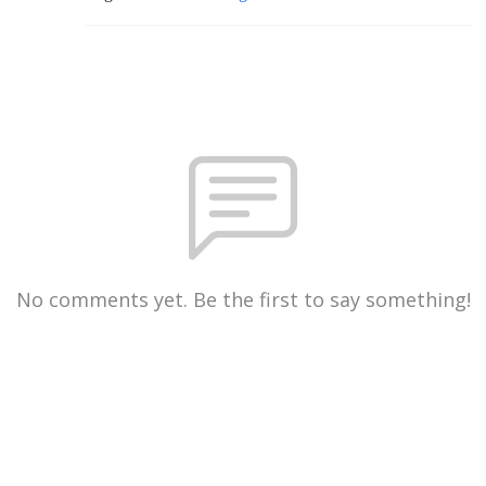
No comments yet. Be the first to say something!