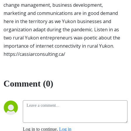
change management, business development,
marketing and communications are in good demand
here in the territory as we Yukon businesses and
organization adapt during the pandemic. Listen in as
two rural Yukon entrepreneurs wax-poetic about the
importance of internet connectivity in rural Yukon.
https://cassiarconsulting.ca/
Comment (0)
Log in to continue.
Log in