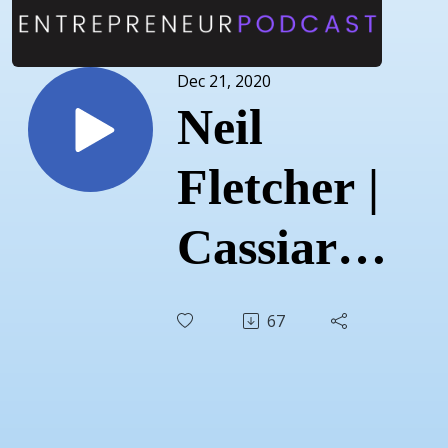
Dec 21, 2020
Neil
Fletcher |
Cassiar
Consulting
67
|
December