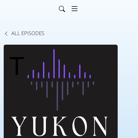
ALL EPISODES