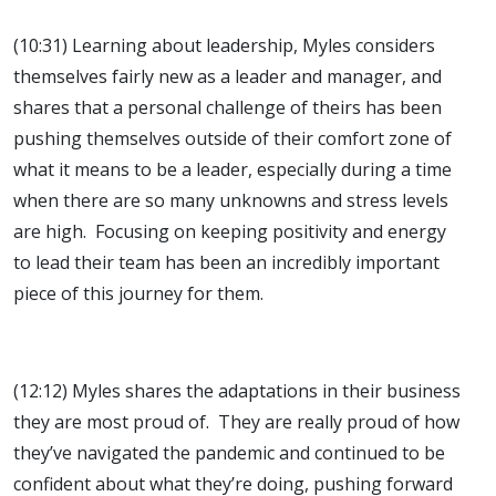
(10:31) Learning about leadership, Myles considers
themselves fairly new as a leader and manager, and
shares that a personal challenge of theirs has been
pushing themselves outside of their comfort zone of
what it means to be a leader, especially during a time
when there are so many unknowns and stress levels
are high. Focusing on keeping positivity and energy
to lead their team has been an incredibly important
piece of this journey for them.
(12:12) Myles shares the adaptations in their business
they are most proud of. They are really proud of how
they’ve navigated the pandemic and continued to be
confident about what they’re doing, pushing forward