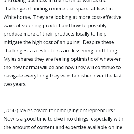
and doing business in the north as well as the
challenge of finding commercial space, at least in
Whitehorse. They are looking at more cost-effective
ways of sourcing product and how to possibly
produce more of their products locally to help
mitigate the high cost of shipping. Despite these
challenges, as restrictions are lessening and lifting,
Myles shares they are feeling optimistic of whatever
the new normal will be and how they will continue to
navigate everything they’ve established over the last
two years.
(20:43) Myles advice for emerging entrepreneurs?
Now is a good time to dive into things, especially with
the amount of content and expertise available online