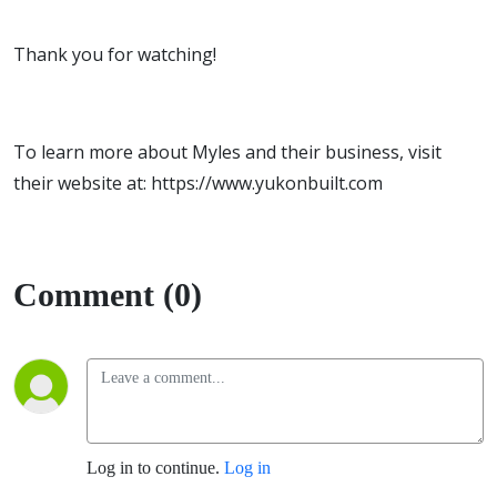
Thank you for watching!
To learn more about Myles and their business, visit
their website at: https://www.yukonbuilt.com
Comment (0)
Log in to continue.
Log in