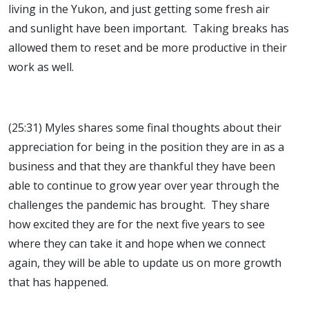
living in the Yukon, and just getting some fresh air
and sunlight have been important. Taking breaks has
allowed them to reset and be more productive in their
work as well.
(25:31) Myles shares some final thoughts about their
appreciation for being in the position they are in as a
business and that they are thankful they have been
able to continue to grow year over year through the
challenges the pandemic has brought. They share
how excited they are for the next five years to see
where they can take it and hope when we connect
again, they will be able to update us on more growth
that has happened.