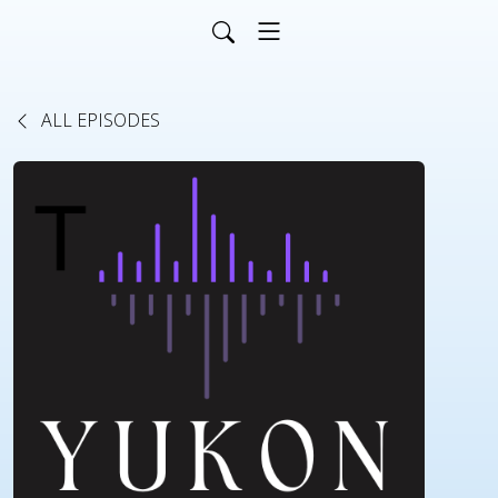
ALL EPISODES