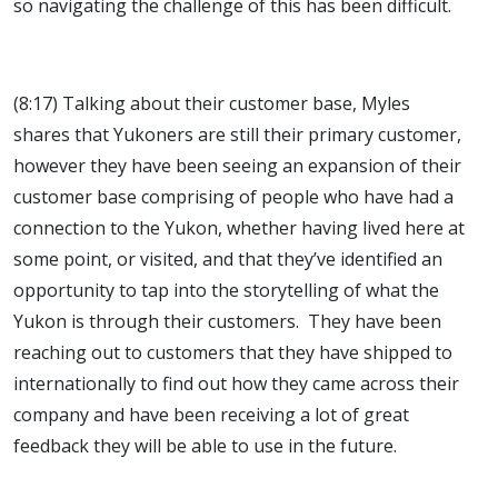
so navigating the challenge of this has been difficult.
(8:17) Talking about their customer base, Myles
shares that Yukoners are still their primary customer,
however they have been seeing an expansion of their
customer base comprising of people who have had a
connection to the Yukon, whether having lived here at
some point, or visited, and that they’ve identified an
opportunity to tap into the storytelling of what the
Yukon is through their customers. They have been
reaching out to customers that they have shipped to
internationally to find out how they came across their
company and have been receiving a lot of great
feedback they will be able to use in the future.