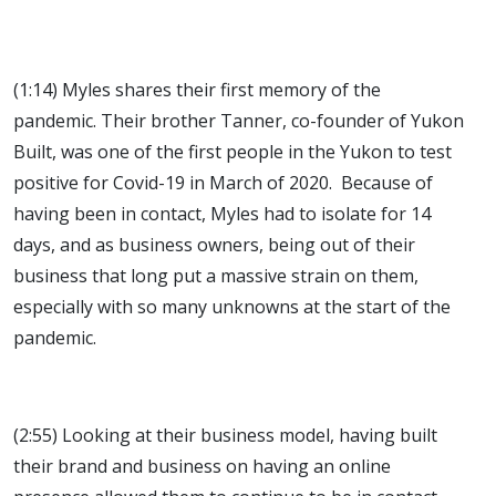
(1:14) Myles shares their first memory of the
pandemic. Their brother Tanner, co-founder of Yukon
Built, was one of the first people in the Yukon to test
positive for Covid-19 in March of 2020. Because of
having been in contact, Myles had to isolate for 14
days, and as business owners, being out of their
business that long put a massive strain on them,
especially with so many unknowns at the start of the
pandemic.
(2:55) Looking at their business model, having built
their brand and business on having an online