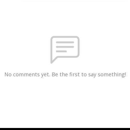
No comments yet. Be the first to say something!