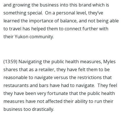
and growing the business into this brand which is
something special. On a personal level, they’ve
learned the importance of balance, and not being able
to travel has helped them to connect further with
their Yukon community.
(13:59) Navigating the public health measures, Myles
shares that as a retailer, they have felt them to be
reasonable to navigate versus the restrictions that
restaurants and bars have had to navigate. They feel
they have been very fortunate that the public health
measures have not affected their ability to run their
business too drastically.