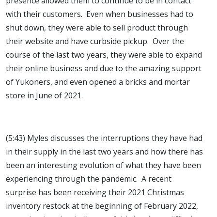
presence allowed them to continue to be in contact
with their customers. Even when businesses had to
shut down, they were able to sell product through
their website and have curbside pickup. Over the
course of the last two years, they were able to expand
their online business and due to the amazing support
of Yukoners, and even opened a bricks and mortar
store in June of 2021.
(5:43) Myles discusses the interruptions they have had
in their supply in the last two years and how there has
been an interesting evolution of what they have been
experiencing through the pandemic. A recent
surprise has been receiving their 2021 Christmas
inventory restock at the beginning of February 2022,