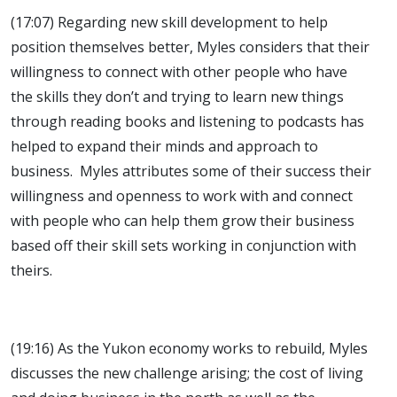
(17:07) Regarding new skill development to help
position themselves better, Myles considers that their
willingness to connect with other people who have
the skills they don’t and trying to learn new things
through reading books and listening to podcasts has
helped to expand their minds and approach to
business. Myles attributes some of their success their
willingness and openness to work with and connect
with people who can help them grow their business
based off their skill sets working in conjunction with
theirs.
(19:16) As the Yukon economy works to rebuild, Myles
discusses the new challenge arising; the cost of living