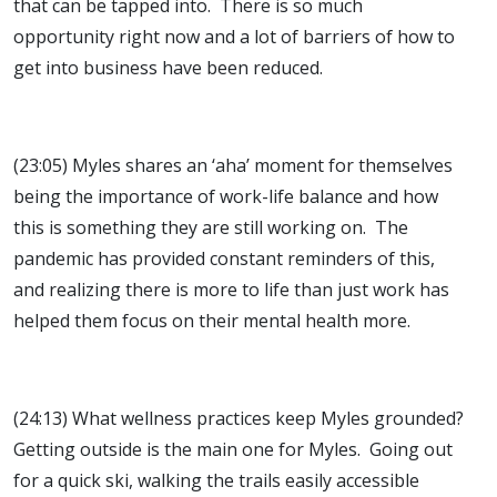
that can be tapped into. There is so much
opportunity right now and a lot of barriers of how to
get into business have been reduced.
(23:05) Myles shares an ‘aha’ moment for themselves
being the importance of work-life balance and how
this is something they are still working on. The
pandemic has provided constant reminders of this,
and realizing there is more to life than just work has
helped them focus on their mental health more.
(24:13) What wellness practices keep Myles grounded?
Getting outside is the main one for Myles. Going out
for a quick ski, walking the trails easily accessible