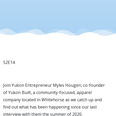
S2E14
Join Yukon Entrepreneur Myles Hougen, co-founder
of Yukon Built, a community-focused, apparel
company located in Whitehorse as we catch up and
find out what has been happening since our last
interview with them the summer of 2020.