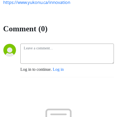
https://www.yukonu.ca/innovation
Comment (0)
Log in to continue.
Log in