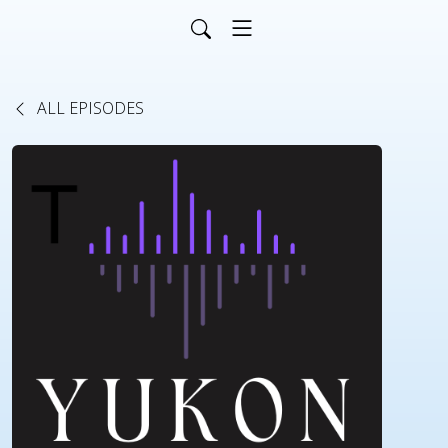
ALL EPISODES