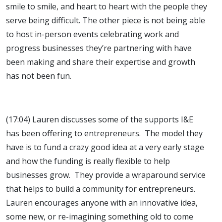
smile to smile, and heart to heart with the people they
serve being difficult. The other piece is not being able
to host in-person events celebrating work and
progress businesses they’re partnering with have
been making and share their expertise and growth
has not been fun.
(17:04) Lauren discusses some of the supports I&E
has been offering to entrepreneurs. The model they
have is to fund a crazy good idea at a very early stage
and how the funding is really flexible to help
businesses grow. They provide a wraparound service
that helps to build a community for entrepreneurs.
Lauren encourages anyone with an innovative idea,
some new, or re-imagining something old to come