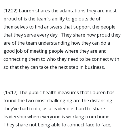
(12:22) Lauren shares the adaptations they are most
proud of is the team’s ability to go outside of
themselves to find answers that support the people
that they serve every day. They share how proud they
are of the team understanding how they can do a
good job of meeting people where they are and
connecting them to who they need to be connect with
so that they can take the next step in business.
(15:17) The public health measures that Lauren has
found the two most challenging are the distancing
they’ve had to do, as a leader it is hard to share
leadership when everyone is working from home.
They share not being able to connect face to face,