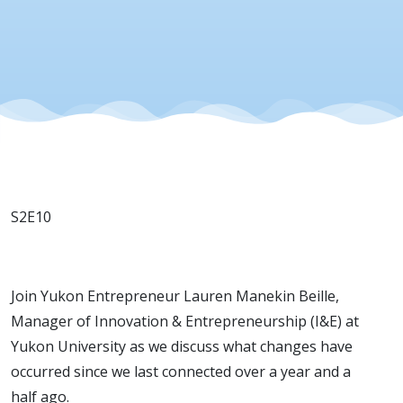
S2E10
Join Yukon Entrepreneur Lauren Manekin Beille,
Manager of Innovation & Entrepreneurship (I&E) at
Yukon University as we discuss what changes have
occurred since we last connected over a year and a
half ago.