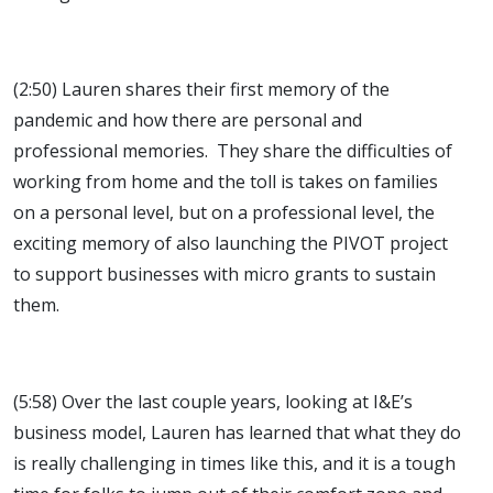
(2:50) Lauren shares their first memory of the
pandemic and how there are personal and
professional memories. They share the difficulties of
working from home and the toll is takes on families
on a personal level, but on a professional level, the
exciting memory of also launching the PIVOT project
to support businesses with micro grants to sustain
them.
(5:58) Over the last couple years, looking at I&E’s
business model, Lauren has learned that what they do
is really challenging in times like this, and it is a tough