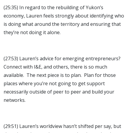
(25:35) In regard to the rebuilding of Yukon’s
economy, Lauren feels strongly about identifying who
is doing what around the territory and ensuring that
they’re not doing it alone.
(27:53) Lauren’s advice for emerging entrepreneurs?
Connect with I&E, and others, there is so much
available. The next piece is to plan. Plan for those
places where you’re not going to get support
necessarily outside of peer to peer and build your
networks.
(29:51) Lauren’s worldview hasn’t shifted per say, but