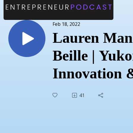
Feb 18, 2022
Lauren Man
Beille | Yuk
Innovation 
Entrepreneu
41
| February 1
2022