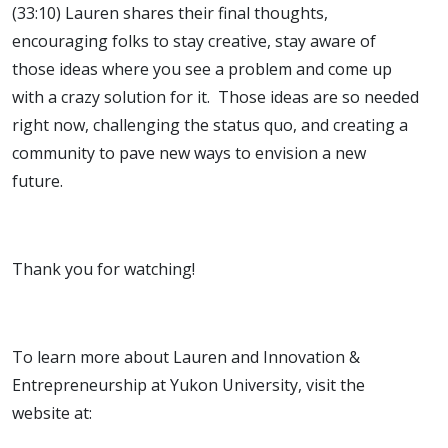
(33:10) Lauren shares their final thoughts,
encouraging folks to stay creative, stay aware of
those ideas where you see a problem and come up
with a crazy solution for it. Those ideas are so needed
right now, challenging the status quo, and creating a
community to pave new ways to envision a new
future.
Thank you for watching!
To learn more about Lauren and Innovation &
Entrepreneurship at Yukon University, visit the
website at: