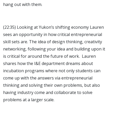
hang out with them.
(22:35) Looking at Yukon’s shifting economy Lauren
sees an opportunity in how critical entrepreneurial
skill sets are. The idea of design thinking, creativity
networking, following your idea and building upon it
is critical for around the future of work. Lauren
shares how the I&E department dreams about
incubation programs where not only students can
come up with the answers via entrepreneurial
thinking and solving their own problems, but also
having industry come and collaborate to solve
problems at a larger scale.