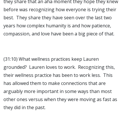
they share that an aha moment they hope they knew
before was recognizing how everyone is trying their
best. They share they have seen over the last two
years how complex humanity is and how patience,
compassion, and love have been a big piece of that.
(31:10) What wellness practices keep Lauren
grounded? Lauren loves to work. Recognizing this,
their wellness practice has been to work less. This
has allowed them to make connections that are
arguably more important in some ways than most
other ones versus when they were moving as fast as
they did in the past.