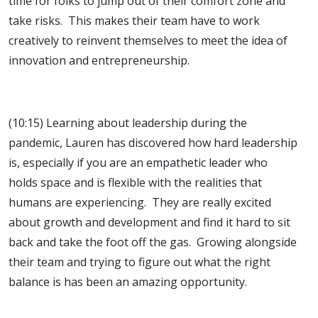
time for folks to jump out of their comfort zone and
take risks. This makes their team have to work
creatively to reinvent themselves to meet the idea of
innovation and entrepreneurship.
(10:15) Learning about leadership during the
pandemic, Lauren has discovered how hard leadership
is, especially if you are an empathetic leader who
holds space and is flexible with the realities that
humans are experiencing. They are really excited
about growth and development and find it hard to sit
back and take the foot off the gas. Growing alongside
their team and trying to figure out what the right
balance is has been an amazing opportunity.