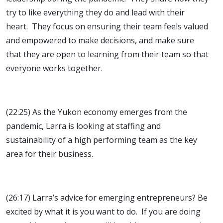
try to like everything they do and lead with their
heart. They focus on ensuring their team feels valued
and empowered to make decisions, and make sure
that they are open to learning from their team so that
everyone works together.
(22:25) As the Yukon economy emerges from the
pandemic, Larra is looking at staffing and
sustainability of a high performing team as the key
area for their business.
(26:17) Larra’s advice for emerging entrepreneurs? Be
excited by what it is you want to do. If you are doing