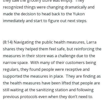
they saw the grocery store was empty. They
recognized things were changing dramatically and
made the decision to head back to the Yukon
immediately and start to figure out next steps.
(8:14) Navigating the public health measures, Larra
shares they helped them feel safe, but reinforcing the
measures in their store was a challenge due to the
narrow space. With many of their customers being
regulars, they found people were receptive and
supported the measures in place. They are finding as
the health measures have been lifted that people are
still waiting at the sanitizing station and following
previous protocols even when they don’t need to.