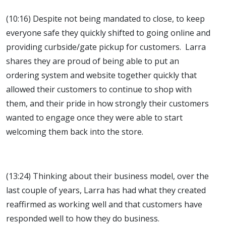
(10:16) Despite not being mandated to close, to keep
everyone safe they quickly shifted to going online and
providing curbside/gate pickup for customers. Larra
shares they are proud of being able to put an
ordering system and website together quickly that
allowed their customers to continue to shop with
them, and their pride in how strongly their customers
wanted to engage once they were able to start
welcoming them back into the store.
(13:24) Thinking about their business model, over the
last couple of years, Larra has had what they created
reaffirmed as working well and that customers have
responded well to how they do business.