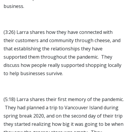
business.
(3:26) Larra shares how they have connected with
their customers and community through cheese, and
that establishing the relationships they have
supported them throughout the pandemic. They
discuss how people really supported shopping locally
to help businesses survive.
(5:18) Larra shares their first memory of the pandemic.
They had planned a trip to Vancouver Island during
spring break 2020, and on the second day of their trip
they started realizing how big it was going to be when