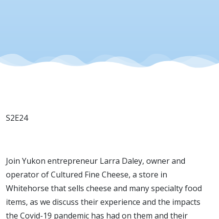
22, 2022
S2E24
Join Yukon entrepreneur Larra Daley, owner and
operator of Cultured Fine Cheese, a store in
Whitehorse that sells cheese and many specialty food
items, as we discuss their experience and the impacts
the Covid-19 pandemic has had on them and their