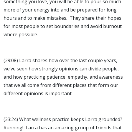
something you love, you will be able to pour so much
more of your energy into and be prepared for long
hours and to make mistakes. They share their hopes
for most people to set boundaries and avoid burnout
where possible.
(29:08) Larra shares how over the last couple years,
we’ve seen how strongly opinions can divide people,
and how practicing patience, empathy, and awareness
that we all come from different places that form our
different opinions is important.
(33:24) What wellness practice keeps Larra grounded?
Running! Larra has an amazing group of friends that