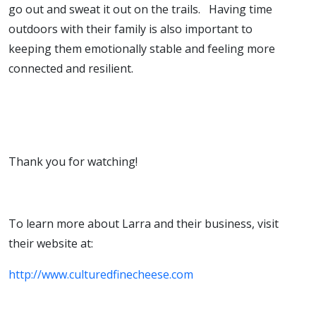
go out and sweat it out on the trails. Having time
outdoors with their family is also important to
keeping them emotionally stable and feeling more
connected and resilient.
Thank you for watching!
To learn more about Larra and their business, visit
their website at:
http://www.culturedfinecheese.com