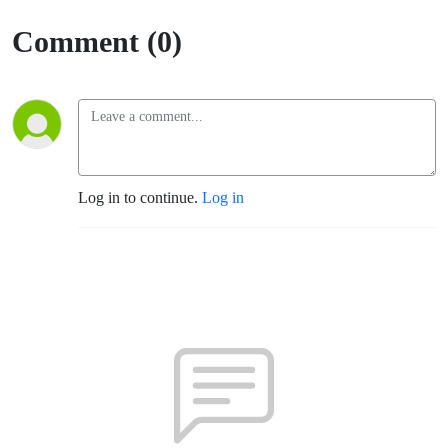
Comment (0)
Log in to continue.
Log in