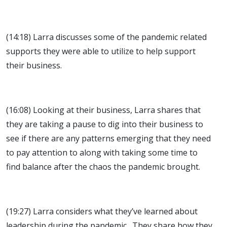
(14:18) Larra discusses some of the pandemic related
supports they were able to utilize to help support
their business.
(16:08) Looking at their business, Larra shares that
they are taking a pause to dig into their business to
see if there are any patterns emerging that they need
to pay attention to along with taking some time to
find balance after the chaos the pandemic brought.
(19:27) Larra considers what they’ve learned about
leadership during the pandemic. They share how they