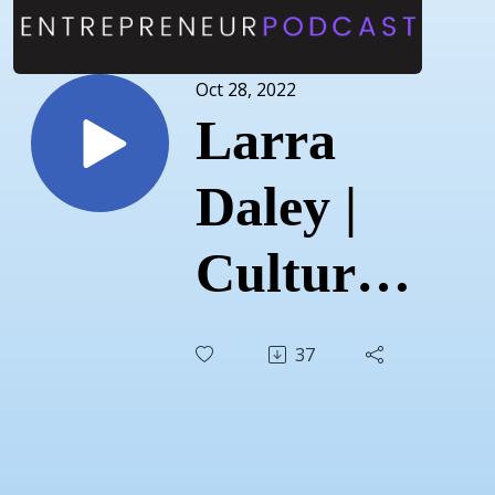
Oct 28, 2022
Larra
Daley |
Cultured
Fine
37
Cheese |
August