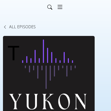
ALL EPISODES