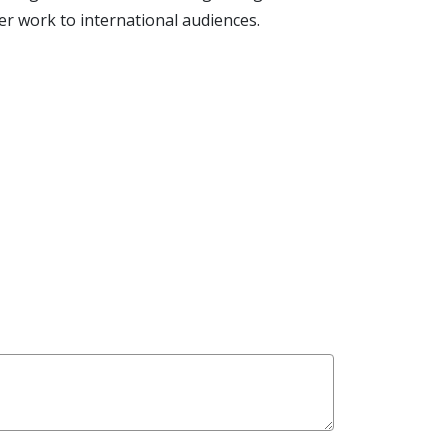
 work to international audiences.