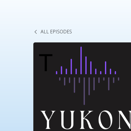
ALL EPISODES