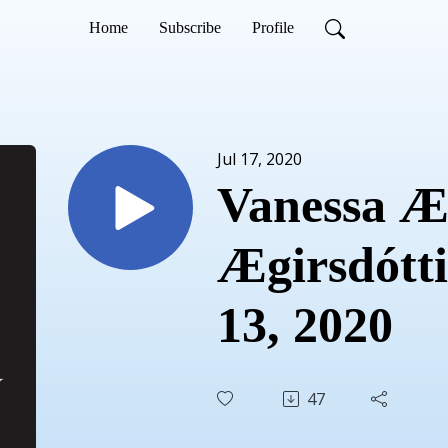
Home
Subscribe
Profile
Jul 17, 2020
Vanessa Æg
Ægirsdóttir
13, 2020
47