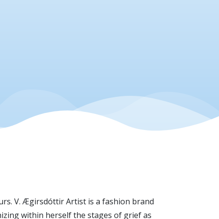
s. V. Ægirsdóttir Artist is a fashion brand
ing within herself the stages of grief as