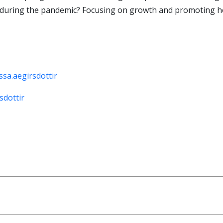
during the pandemic? Focusing on growth and promoting her
sa.aegirsdottir
sdottir