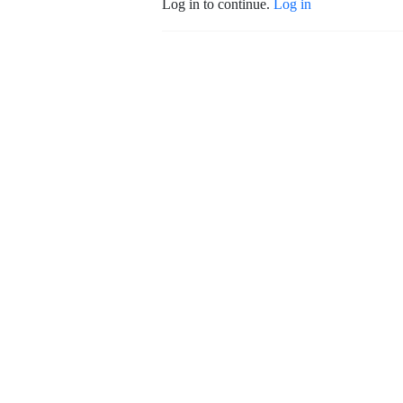
Log in to continue.
Log in