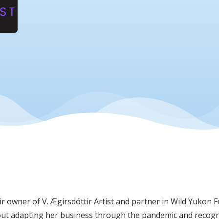
owner of V. Ægirsdóttir Artist and partner in Wild Yukon Fur
out adapting her business through the pandemic and recogniz