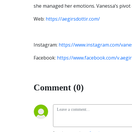
she managed her emotions. Vanessa’s pivot 
Web:
https://aegirsdottir.com/
Instagram:
https://www.instagram.com/vanes
Facebook:
https://www.facebook.com/v.aegir
Comment (0)