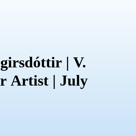
irsdóttir | V.
 Artist | July