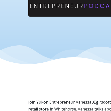
Join Yukon Entrepreneur Vanessa Ægirsdóttir 
retail store in Whitehorse. Vanessa talks ab