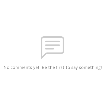
No comments yet. Be the first to say something!