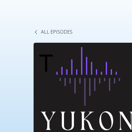
ALL EPISODES