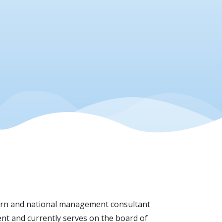
thern and national management consultant
nt and currently serves on the board of