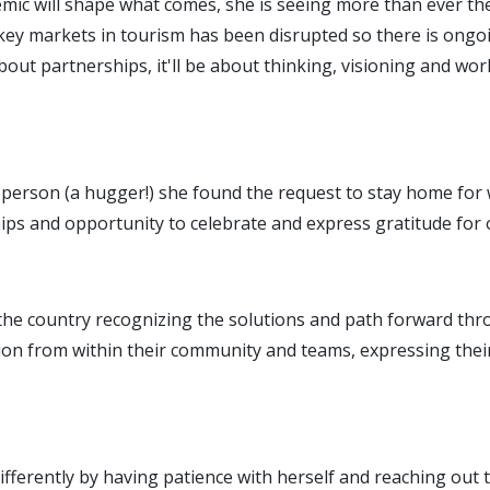
emic will shape what comes, she is seeing more than ever th
key markets in tourism has been disrupted so there is ongo
about partnerships, it'll be about thinking, visioning and wor
le person (a hugger!) she found the request to stay home for
hips and opportunity to celebrate and express gratitude for 
ss the country recognizing the solutions and path forward th
ion from within their community and teams, expressing their
differently by having patience with herself and reaching out 