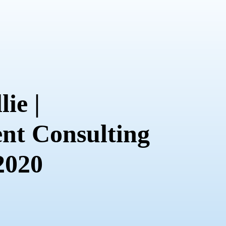
lie |
t Consulting
 2020