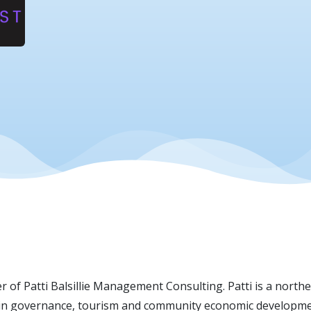
er of Patti Balsillie Management Consulting. Patti is a nor
es in governance, tourism and community economic developme