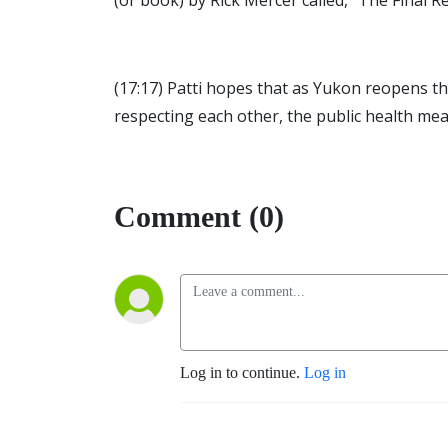
(or book) by Rick Mercer called, “The Fina
(17:17) Patti hopes that as Yukon reopens th
respecting each other, the public health me
Comment (0)
Log in to continue.
Log in