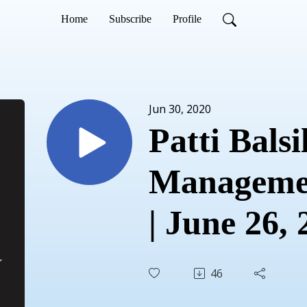
Home
Subscribe
Profile
Jun 30, 2020
Patti Balsil
Managemen
| June 26,
46