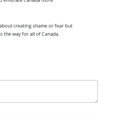
s to embrace Canada more.
 about creating shame or fear but
 the way for all of Canada.