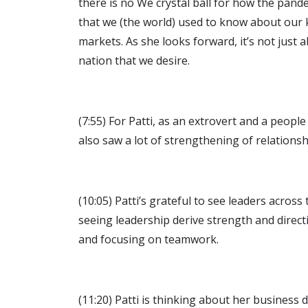
there is no We crystal ball for how the pand
that we (the world) used to know about our 
markets. As she looks forward, it’s not just 
nation that we desire.
(7:55) For Patti, as an extrovert and a peop
also saw a lot of strengthening of relations
(10:05) Patti’s grateful to see leaders acro
seeing leadership derive strength and direct
and focusing on teamwork.
(11:20) Patti is thinking about her business 