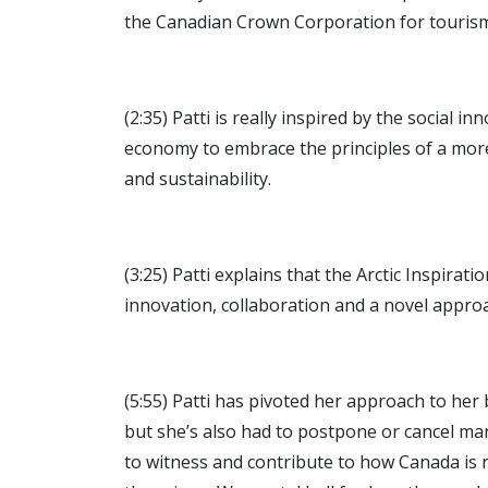
the Canadian Crown Corporation for tourism
(2:35) Patti is really inspired by the social
economy to embrace the principles of a mor
and sustainability.
(3:25) Patti explains that the Arctic Inspira
innovation, collaboration and a novel approac
(5:55) Patti has pivoted her approach to her 
but she’s also had to postpone or cancel ma
to witness and contribute to how Canada is 