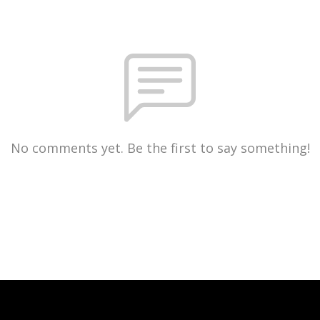
No comments yet. Be the first to say something!