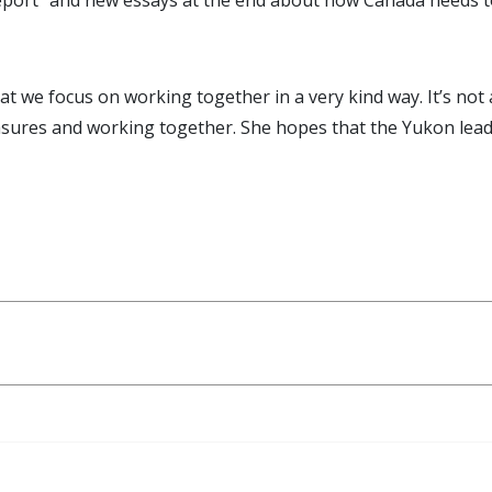
l Report” and new essays at the end about how Canada need
at we focus on working together in a very kind way. It’s not
asures and working together. She hopes that the Yukon leads