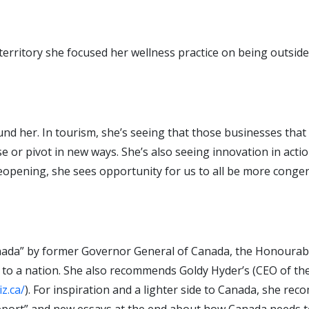
territory she focused her wellness practice on being outside
around her. In tourism, she’s seeing that those businesses tha
 or pivot in new ways. She’s also seeing innovation in actio
eopening, she sees opportunity for us to all be more congen
Canada” by former Governor General of Canada, the Honourabl
s to a nation. She also recommends Goldy Hyder’s (CEO of th
z.ca/
). For inspiration and a lighter side to Canada, she r