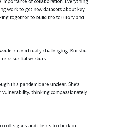
e importance of collaboration. Everything
ing work to get new datasets about key
king together to build the territory and
 weeks on end really challenging. But she
our essential workers.
rough this pandemic are unclear. She’s
 vulnerability, thinking compassionately
to colleagues and clients to check-in.