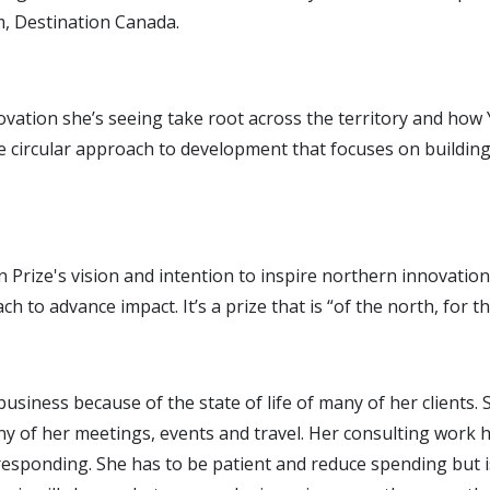
, Destination Canada.
 innovation she’s seeing take root across the territory and ho
e circular approach to development that focuses on buildin
tion Prize's vision and intention to inspire northern innovat
h to advance impact. It’s a prize that is “of the north, for t
business because of the state of life of many of her clients
ny of her meetings, events and travel. Her consulting work
responding. She has to be patient and reduce spending but i