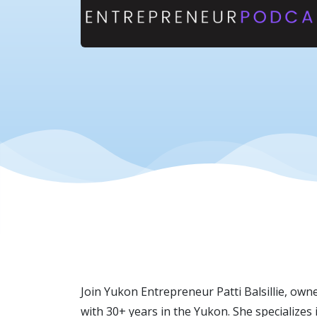
Join Yukon Entrepreneur Patti Balsillie, own
with 30+ years in the Yukon. She specializ