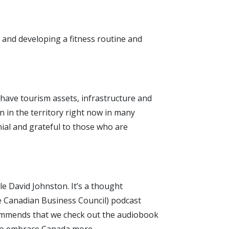
 and developing a fitness routine and
t have tourism assets, infrastructure and
n in the territory right now in many
ial and grateful to those who are
e David Johnston. It’s a thought
e Canadian Business Council) podcast
ecommends that we check out the audiobook