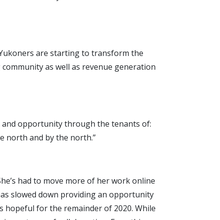
w Yukoners are starting to transform the
g community as well as revenue generation
ion and opportunity through the tenants of:
he north and by the north.”
. She’s had to move more of her work online
 has slowed down providing an opportunity
s hopeful for the remainder of 2020. While