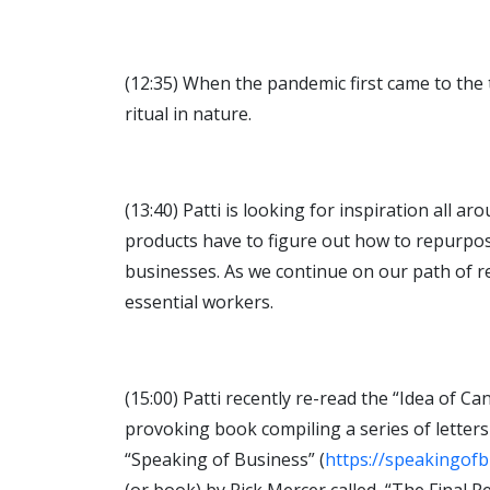
(12:35) When the pandemic first came to the 
ritual in nature.
(13:40) Patti is looking for inspiration all 
products have to figure out how to repurpose
businesses. As we continue on our path of r
essential workers.
(15:00) Patti recently re-read the “Idea of 
provoking book compiling a series of letter
“Speaking of Business” (
https://speakingofbi