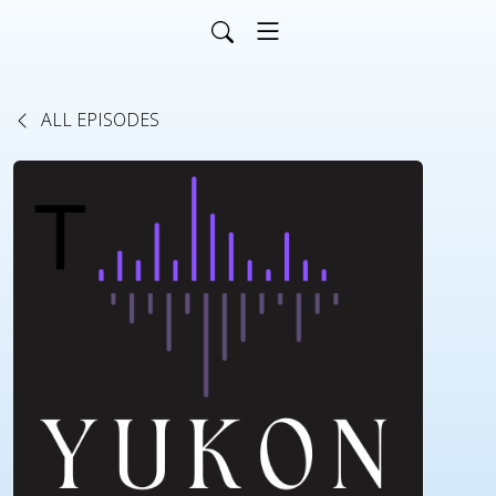
ALL EPISODES