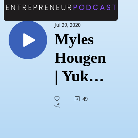
Jul 29, 2020
Myles
Hougen
| Yukon
Built |
49
July
27,