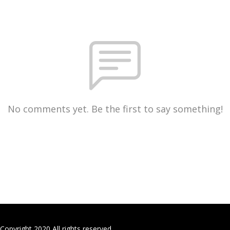
No comments yet. Be the first to say something!
Copyright 2020 All rights reserved.