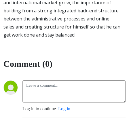
and international market grow, the importance of
building from a strong integrated back-end structure
between the administrative processes and online
sales and creating structure for himself so that he can
get work done and stay balanced.
Comment (0)
Log in to continue.
Log in