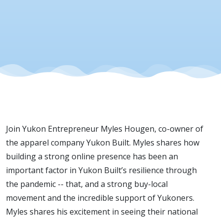
2020
Join Yukon Entrepreneur Myles Hougen, co-owner of
the apparel company Yukon Built.
Myles shares how
building a strong online presence has been an
important factor in Yukon Built’s resilience through
the pandemic -- that, and a strong buy-local
movement and the incredible support of Yukoners.
Myles shares his excitement in seeing their national