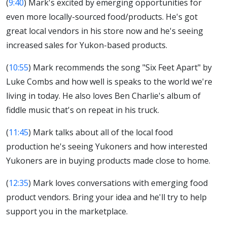
(
9:40
) Mark's excited by emerging opportunities for
even more locally-sourced food/products. He's got
great local vendors in his store now and he's seeing
increased sales for Yukon-based products.
(
10:55
) Mark recommends the song "Six Feet Apart" by
Luke Combs and how well is speaks to the world we're
living in today. He also loves Ben Charlie's album of
fiddle music that's on repeat in his truck.
(
11:45
) Mark talks about all of the local food
production he's seeing Yukoners and how interested
Yukoners are in buying products made close to home.
(
12:35
) Mark loves conversations with emerging food
product vendors. Bring your idea and he'll try to help
support you in the marketplace.