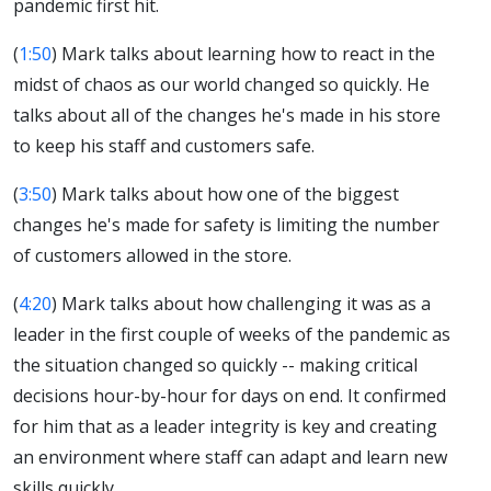
pandemic first hit.
(
1:50
) Mark talks about learning how to react in the
midst of chaos as our world changed so quickly. He
talks about all of the changes he's made in his store
to keep his staff and customers safe.
(
3:50
) Mark talks about how one of the biggest
changes he's made for safety is limiting the number
of customers allowed in the store.
(
4:20
) Mark talks about how challenging it was as a
leader in the first couple of weeks of the pandemic as
the situation changed so quickly -- making critical
decisions hour-by-hour for days on end. It confirmed
for him that as a leader integrity is key and creating
an environment where staff can adapt and learn new
skills quickly.