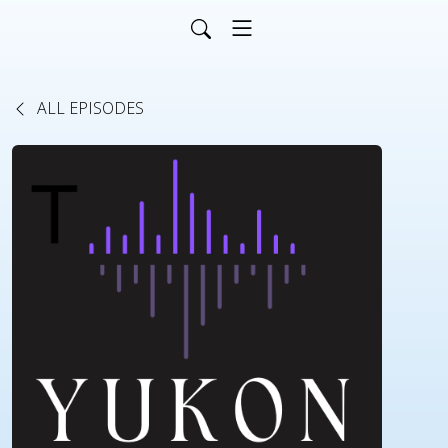
ALL EPISODES