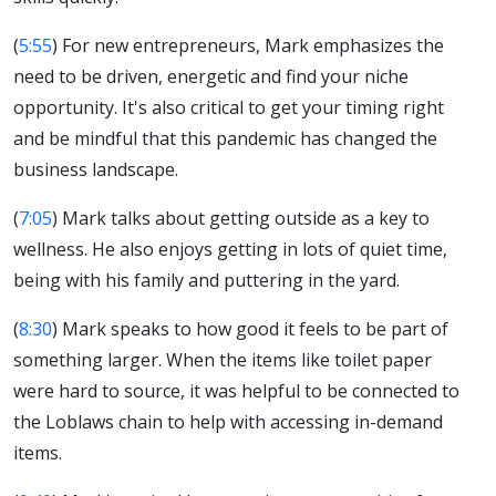
(
5:55
) For new entrepreneurs, Mark emphasizes the
need to be driven, energetic and find your niche
opportunity. It's also critical to get your timing right
and be mindful that this pandemic has changed the
business landscape.
(
7:05
) Mark talks about getting outside as a key to
wellness. He also enjoys getting in lots of quiet time,
being with his family and puttering in the yard.
(
8:30
) Mark speaks to how good it feels to be part of
something larger. When the items like toilet paper
were hard to source, it was helpful to be connected to
the Loblaws chain to help with accessing in-demand
items.