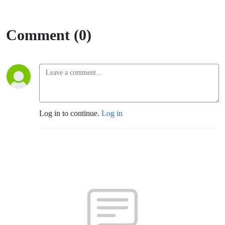
Comment (0)
Log in to continue.
Log in