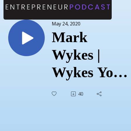
May 24, 2020
Mark
Wykes |
Wykes Your
Independent
40
Grocer |
May 5, 2020