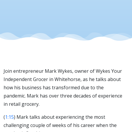
Join entrepreneur Mark Wykes, owner of Wykes Your
Independent Grocer in Whitehorse, as he talks about
how his business has transformed due to the
pandemic. Mark has over three decades of experience
in retail grocery.
(
1:15
) Mark talks about experiencing the most
challenging couple of weeks of his career when the