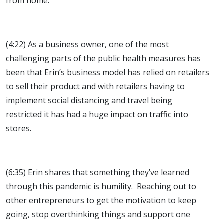
from home.
(4:22) As a business owner, one of the most
challenging parts of the public health measures has
been that Erin’s business model has relied on retailers
to sell their product and with retailers having to
implement social distancing and travel being
restricted it has had a huge impact on traffic into
stores.
(6:35) Erin shares that something they’ve learned
through this pandemic is humility. Reaching out to
other entrepreneurs to get the motivation to keep
going, stop overthinking things and support one