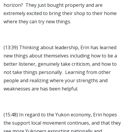
horizon? They just bought property and are
extremely excited to bring their shop to their home
where they can try new things.
(13:39) Thinking about leadership, Erin has learned
new things about themselves including how to be a
better listener, genuinely take criticism, and how to
not take things personally. Learning from other
people and realizing where your strengths and
weaknesses are has been helpful.
(15:48) In regard to the Yukon economy, Erin hopes
the support local movement continues, and that they
see more Yukoners exporting nationally and