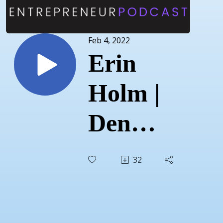
Feb 4, 2022
Erin
Holm |
Den
Designs
32
|
January