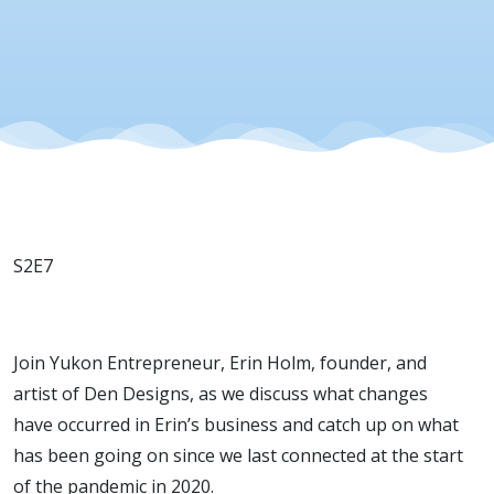
20, 2022
S2E7
Join Yukon Entrepreneur, Erin Holm, founder, and
artist of Den Designs, as we discuss what changes
have occurred in Erin’s business and catch up on what
has been going on since we last connected at the start
of the pandemic in 2020.