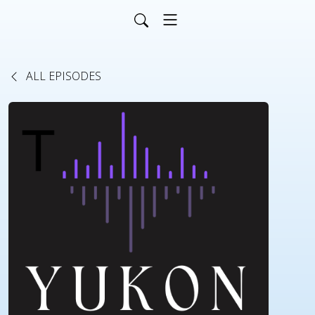
ALL EPISODES