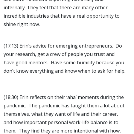
internally. They feel that there are many other
incredible industries that have a real opportunity to
shine right now.
(17:13) Erin’s advice for emerging entrepreneurs. Do
your research, get a crew of people you trust and
have good mentors. Have some humility because you
don’t know everything and know when to ask for help.
(18:30) Erin reflects on their ‘aha’ moments during the
pandemic. The pandemic has taught them a lot about
themselves, what they want of life and their career,
and how important personal work-life balance is to
them. They find they are more intentional with how,