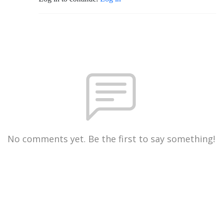
No comments yet. Be the first to say something!