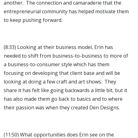
another. The connection and camaraderie that the
entrepreneurial community has helped motivate them
to keep pushing forward.
(8:33) Looking at their business model, Erin has
needed to shift from business-to-business to more of
a business-to-consumer style which has them
focusing on developing that client base and will be
looking at doing a few craft and art shows. They
share it has felt like going backwards a little bit, but it
has also made them go back to basics and to where
their passion was when they created Den Designs.
(11:50) What opportunities does Erin see on the