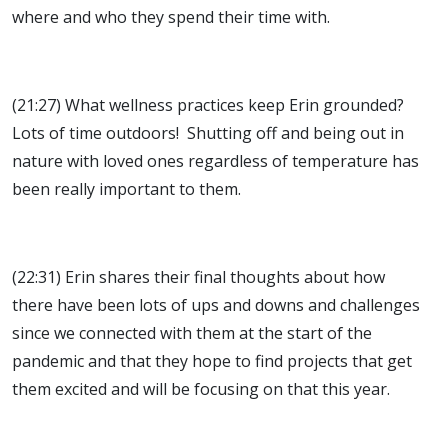
where and who they spend their time with.
(21:27) What wellness practices keep Erin grounded?
Lots of time outdoors! Shutting off and being out in
nature with loved ones regardless of temperature has
been really important to them.
(22:31) Erin shares their final thoughts about how
there have been lots of ups and downs and challenges
since we connected with them at the start of the
pandemic and that they hope to find projects that get
them excited and will be focusing on that this year.