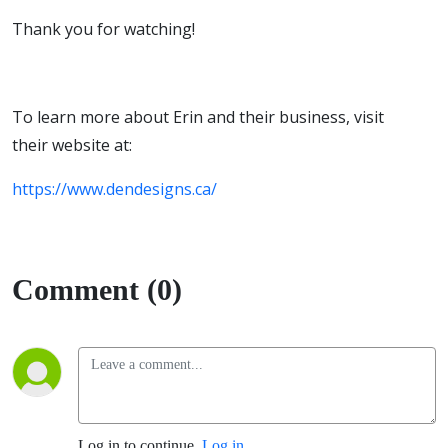
Thank you for watching!
To learn more about Erin and their business, visit
their website at:
https://www.dendesigns.ca/
Comment (0)
Log in to continue.
Log in