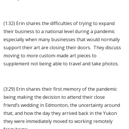
(1:32) Erin shares the difficulties of trying to expand
their business to a national level during a pandemic
especially when many businesses that would normally
support their art are closing their doors. They discuss
moving to more custom-made art pieces to
supplement not being able to travel and take photos.
(3:29) Erin shares their first memory of the pandemic
being making the decision to attend their close
friend’s wedding in Edmonton, the uncertainty around
that, and how the day they arrived back in the Yukon
they were immediately moved to working remotely